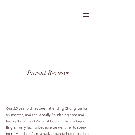
Parent Reviews
Our 2.5 year old has been attending Chonghwa for
six months, and she is really flourishing here and
loving the school! We sent her here from a bigger
English-only facility because we want her to speak
more Mandarin (I am a native Mandarin speaker but