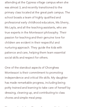
attending at the Cypress village campus when she
was almost 3, and recently transitioned to the
primary class located at the great park campus. The
school boasts a team of highly qualified and
professional early childhood educators, Ms Sherry,
Ms Layla, and all the teaching assistants, who are
true experts in the Montessori philosophy. Their
passion for teaching and their genuine love for
children are evident in their respectful and
nurturing approach. They guide the kids with
patience and care, helping them learn essential
social skills and respect for others.
One of the standout aspects of Chonghwa
Montessori is their commitment to promoting
independence and critical life skills. My daughter
has made remarkable progress, including being
potty trained and learning to take care of herself by
dressing, cleaning up, and contributing to class
chores and simple meal prep.