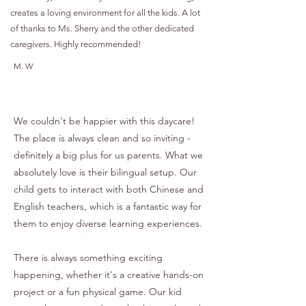
creates a loving environment for all the kids. A lot
of thanks to Ms. Sherry and the other dedicated
caregivers. Highly recommended!
M. W
We couldn't be happier with this daycare!
The place is always clean and so inviting -
definitely a big plus for us parents. What we
absolutely love is their bilingual setup. Our
child gets to interact with both Chinese and
English teachers, which is a fantastic way for
them to enjoy diverse learning experiences.
There is always something exciting
happening, whether it's a creative hands-on
project or a fun physical game. Our kid