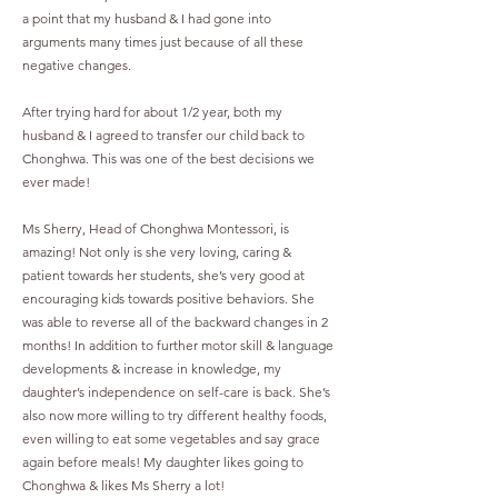
a point that my husband & I had gone into
arguments many times just because of all these
negative changes.
After trying hard for about 1/2 year, both my
husband & I agreed to transfer our child back to
Chonghwa. This was one of the best decisions we
ever made!
Ms Sherry, Head of Chonghwa Montessori, is
amazing! Not only is she very loving, caring &
patient towards her students, she’s very good at
encouraging kids towards positive behaviors. She
was able to reverse all of the backward changes in 2
months! In addition to further motor skill & language
developments & increase in knowledge, my
daughter’s independence on self-care is back. She’s
also now more willing to try different healthy foods,
even willing to eat some vegetables and say grace
again before meals! My daughter likes going to
Chonghwa & likes Ms Sherry a lot!