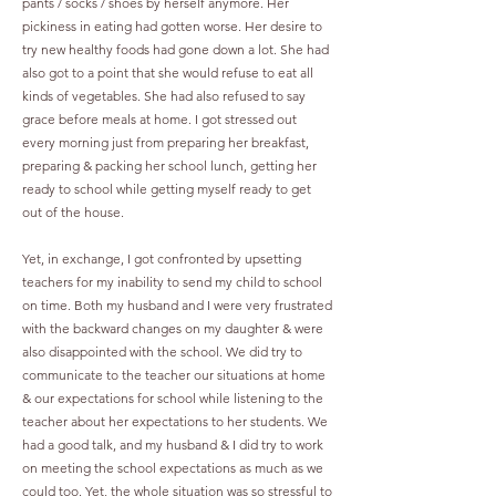
pants / socks / shoes by herself anymore. Her
pickiness in eating had gotten worse. Her desire to
try new healthy foods had gone down a lot. She had
also got to a point that she would refuse to eat all
kinds of vegetables. She had also refused to say
grace before meals at home. I got stressed out
every morning just from preparing her breakfast,
preparing & packing her school lunch, getting her
ready to school while getting myself ready to get
out of the house.
Yet, in exchange, I got confronted by upsetting
teachers for my inability to send my child to school
on time. Both my husband and I were very frustrated
with the backward changes on my daughter & were
also disappointed with the school. We did try to
communicate to the teacher our situations at home
& our expectations for school while listening to the
teacher about her expectations to her students. We
had a good talk, and my husband & I did try to work
on meeting the school expectations as much as we
could too. Yet, the whole situation was so stressful to