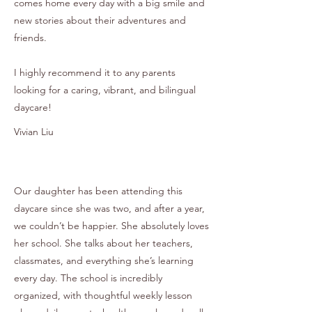
comes home every day with a big smile and
new stories about their adventures and
friends.
I highly recommend it to any parents
looking for a caring, vibrant, and bilingual
daycare!
Vivian Liu
Our daughter has been attending this
daycare since she was two, and after a year,
we couldn’t be happier. She absolutely loves
her school. She talks about her teachers,
classmates, and everything she’s learning
every day. The school is incredibly
organized, with thoughtful weekly lesson