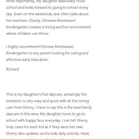
Most importantly, my daughter absolutely loves
school and looks forward to going to school every
day. Even on the weekends, she often talks about
her teachers. Clearly, Chinese Montessori
Kindergarten creates a loving and fun environment
where children can thrive.
I highly recommend Chinese Montessori
Kindergarten to any parent looking for caring and
effective early education.
Richard
This is my daughter's first daycare, amazingly the
transition is very easy and quick with all the loving
care from Sherry, I have to say this is the best family
daycare in this area. My daughter loves to go to
school with happy face everyday. I can tell Sherry
truly cares for each kid as if they were her own.
Sherry also updates us the kids daily activity: meal,