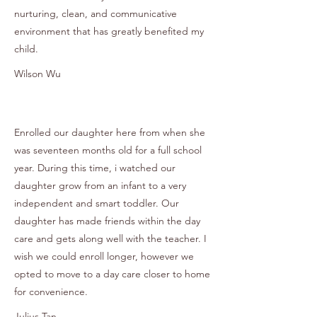
nurturing, clean, and communicative
environment that has greatly benefited my
child.
Wilson Wu
Enrolled our daughter here from when she
was seventeen months old for a full school
year. During this time, i watched our
daughter grow from an infant to a very
independent and smart toddler. Our
daughter has made friends within the day
care and gets along well with the teacher. I
wish we could enroll longer, however we
opted to move to a day care closer to home
for convenience.
Julius Tan