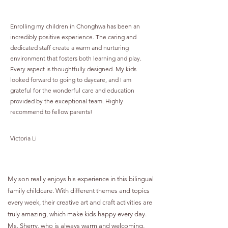
Enrolling my children in Chonghwa has been an
incredibly positive experience. The caring and
dedicated staff create a warm and nurturing
environment that fosters both learning and play.
Every aspect is thoughtfully designed. My kids
looked forward to going to daycare, and I am
grateful for the wonderful care and education
provided by the exceptional team. Highly
recommend to fellow parents!
Victoria Li
My son really enjoys his experience in this bilingual
family childcare. With different themes and topics
every week, their creative art and craft activities are
truly amazing, which make kids happy every day.
Ms. Sherry, who is always warm and welcoming,