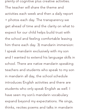
plenty of cognitive plus creative activities.
The teacher will share the theme and
activities each week and then a daily report
+ photos each day. The transparency we
get ahead of time and the clarity on what to
expect for our child helps build trust with
the school and feeling comfortable leaving
him there each day. 3) mandarin immersion:
I speak mandarin exclusively with my son
and I wanted to extend his language skills in
school. There are native mandarin speaking
teachers and students who speak to my son
in mandarin all day, the school schedule
introduces English activities and there are
students who only speak English as well. I
have seen my son’s mandarin vocabulary
expand beyond my expectations. He sings,
thinks, recites poems and talks in mandarin