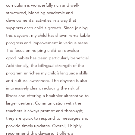
curriculum is wonderfully rich and well-
structured, blending academic and
developmental activities in a way that
supports each child's growth. Since joining
this daycare, my child has shown remarkable
progress and improvement in various areas.
The focus on helping children develop
good habits has been particularly beneficial.
Additionally, the bilingual strength of the
program enriches my child’s language skills
and cultural awareness. The daycare is also
impressively clean, reducing the risk of
illness and offering a healthier alternative to
larger centers. Communication with the
teachers is always prompt and thorough;
they are quick to respond to messages and
provide timely updates. Overall, I highly
recommend this daycare. It offers a