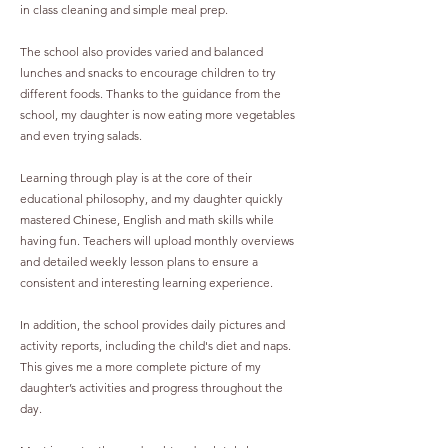
in class cleaning and simple meal prep.
The school also provides varied and balanced
lunches and snacks to encourage children to try
different foods. Thanks to the guidance from the
school, my daughter is now eating more vegetables
and even trying salads.
Learning through play is at the core of their
educational philosophy, and my daughter quickly
mastered Chinese, English and math skills while
having fun. Teachers will upload monthly overviews
and detailed weekly lesson plans to ensure a
consistent and interesting learning experience.
In addition, the school provides daily pictures and
activity reports, including the child's diet and naps.
This gives me a more complete picture of my
daughter’s activities and progress throughout the
day.