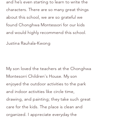
and he’s even starting to learn to write the
characters. There are so many great things
about this school, we are so grateful we
found Chonghwa Montessori for our kids
and would highly recommend this school.
Justina Rauhala-Kwong
My son loved the teachers at the Chonghwa
Montesorri Children's House. My son
enjoyed the outdoor activities to the park
and indoor activities like circle time,
drawing, and painting; they take such great
care for the kids. The place is clean and
organized. I appreciate everyday the
teachers send pictures to parents to see
what their kids are doing in school. I also