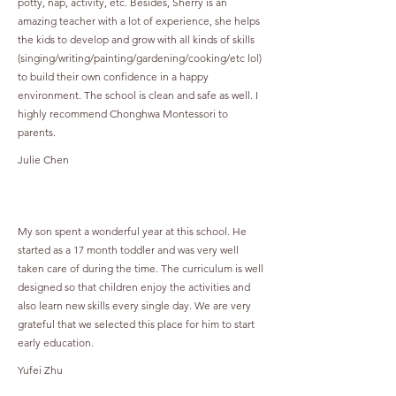
potty, nap, activity, etc. Besides, Sherry is an
amazing teacher with a lot of experience, she helps
the kids to develop and grow with all kinds of skills
(singing/writing/painting/gardening/cooking/etc lol)
to build their own confidence in a happy
environment. The school is clean and safe as well. I
highly recommend Chonghwa Montessori to
parents.
Julie Chen
My son spent a wonderful year at this school. He
started as a 17 month toddler and was very well
taken care of during the time. The curriculum is well
designed so that children enjoy the activities and
also learn new skills every single day. We are very
grateful that we selected this place for him to start
early education.
Yufei Zhu