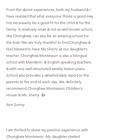
From the above experiences, both my husband & I
have realized that what everyone thinks is good may
not necessarily be a good fit for the child & for the
family. A relatively small & not as well-known school,
like Chonghwa, can also be an amazing school for
the kids! We are truly thankful to find Chonghwa &
feel blessed to have Ms Sherry as our daughter’s
teacher. Chonghwa Montessori is also a bilingual
school with Mandarin- & English-speaking teachers
& with very well-structured weekly lesson plans.
School also provides a detailed daily report to the
parents at the end of each day. We definitely
recommend Chonghwa Montessori Children’s
House & Ms. Sherry. 👍
Ann Sunny
I am thrilled to share my positive experience with
Chonghwa Montessori. My daughter started