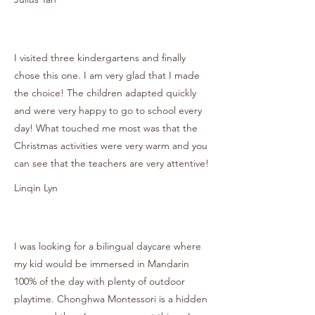
I visited three kindergartens and finally
chose this one. I am very glad that I made
the choice! The children adapted quickly
and were very happy to go to school every
day! What touched me most was that the
Christmas activities were very warm and you
can see that the teachers are very attentive!
Linqin Lyn
I was looking for a bilingual daycare where
my kid would be immersed in Mandarin
100% of the day with plenty of outdoor
playtime. Chonghwa Montessori is a hidden