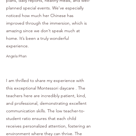
plans, daily reports, healthy meals, and well-
planned special events. We’ve especially
noticed how much her Chinese has
improved through the immersion, which is
amazing since we don’t speak much at
home. It’s been a truly wonderful
experience.
Angela Phan
I am thrilled to share my experience with
this exceptional Montessori daycare . The
teachers here are incredibly patient, kind,
and professional, demonstrating excellent
communication skills. The low teacher-to-
student ratio ensures that each child
receives personalized attention, fostering an
environment where they can thrive. The