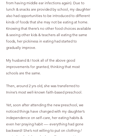
from having middle ear infections again). Due to
lunch & snacks are provided by school, my daughter
also had opportunities to be introduced to different
kinds of foods that she may not be eating at home.
Knowing that there’s no other food choices available
& seeing other kids & teachers all eating the same
foods, her pickiness in eating had started to
gradually improve.
My husband & I took all of the above good
improvements for granted, thinking that most
schools are the same.
Then, around 2 yrs old, she was transferred to
Irvine’s most well-known faith-based preschool.
Yet, soon after attending the new preschool, we
noticed things have changed with my daughter’s
independence on self-care, her eating habits &
even her praying habit —- everything had gone
backward! She’s not willing to put on clothing /