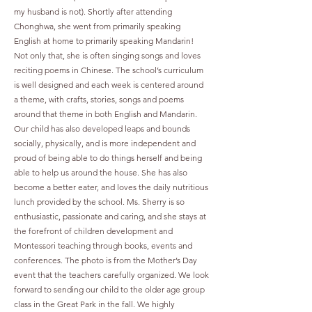
my husband is not). Shortly after attending
Chonghwa, she went from primarily speaking
English at home to primarily speaking Mandarin!
Not only that, she is often singing songs and loves
reciting poems in Chinese. The school’s curriculum
is well designed and each week is centered around
a theme, with crafts, stories, songs and poems
around that theme in both English and Mandarin.
Our child has also developed leaps and bounds
socially, physically, and is more independent and
proud of being able to do things herself and being
able to help us around the house. She has also
become a better eater, and loves the daily nutritious
lunch provided by the school. Ms. Sherry is so
enthusiastic, passionate and caring, and she stays at
the forefront of children development and
Montessori teaching through books, events and
conferences. The photo is from the Mother’s Day
event that the teachers carefully organized. We look
forward to sending our child to the older age group
class in the Great Park in the fall. We highly