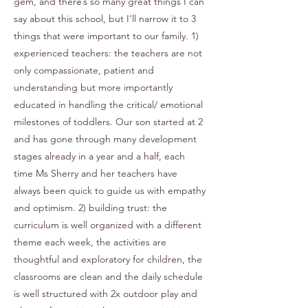
gem, and there’s so many great things I can
say about this school, but I’ll narrow it to 3
things that were important to our family. 1)
experienced teachers: the teachers are not
only compassionate, patient and
understanding but more importantly
educated in handling the critical/ emotional
milestones of toddlers. Our son started at 2
and has gone through many development
stages already in a year and a half, each
time Ms Sherry and her teachers have
always been quick to guide us with empathy
and optimism. 2) building trust: the
curriculum is well organized with a different
theme each week, the activities are
thoughtful and exploratory for children, the
classrooms are clean and the daily schedule
is well structured with 2x outdoor play and