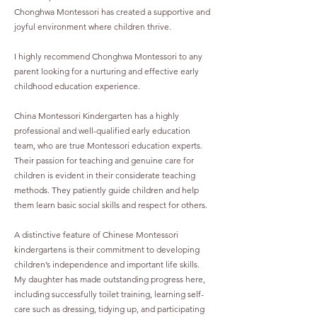
Chonghwa Montessori has created a supportive and
joyful environment where children thrive.
I highly recommend Chonghwa Montessori to any
parent looking for a nurturing and effective early
childhood education experience.
China Montessori Kindergarten has a highly
professional and well-qualified early education
team, who are true Montessori education experts.
Their passion for teaching and genuine care for
children is evident in their considerate teaching
methods. They patiently guide children and help
them learn basic social skills and respect for others.
A distinctive feature of Chinese Montessori
kindergartens is their commitment to developing
children’s independence and important life skills.
My daughter has made outstanding progress here,
including successfully toilet training, learning self-
care such as dressing, tidying up, and participating