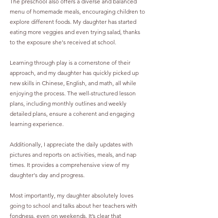
The preschool also offers a diverse and balanced
menu of homemade meals, encouraging children to
explore different foods. My daughter has started
eating more veggies and even trying salad, thanks
to the exposure she's received at school.
Learning through play is a cornerstone of their
approach, and my daughter has quickly picked up
new skills in Chinese, English, and math, all while
enjoying the process. The well-structured lesson
plans, including monthly outlines and weekly
detailed plans, ensure a coherent and engaging
learning experience.
Additionally, I appreciate the daily updates with
pictures and reports on activities, meals, and nap
times. It provides a comprehensive view of my
daughter's day and progress.
Most importantly, my daughter absolutely loves
going to school and talks about her teachers with
fondness, even on weekends. It’s clear that