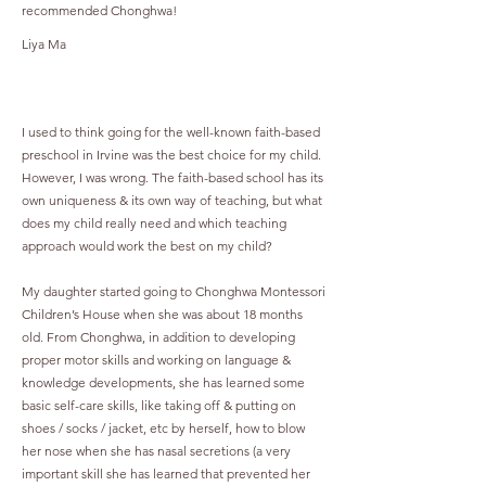
recommended Chonghwa!
Liya Ma
I used to think going for the well-known faith-based
preschool in Irvine was the best choice for my child.
However, I was wrong. The faith-based school has its
own uniqueness & its own way of teaching, but what
does my child really need and which teaching
approach would work the best on my child?
My daughter started going to Chonghwa Montessori
Children’s House when she was about 18 months
old. From Chonghwa, in addition to developing
proper motor skills and working on language &
knowledge developments, she has learned some
basic self-care skills, like taking off & putting on
shoes / socks / jacket, etc by herself, how to blow
her nose when she has nasal secretions (a very
important skill she has learned that prevented her